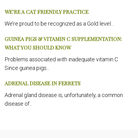
WE’RE A CAT FRIENDLY PRACTICE
We’re proud to be recognized as a Gold level...
GUINEA PIGS & VITAMIN C SUPPLEMENTATION:
WHAT YOU SHOULD KNOW
Problems associated with inadequate vitamin C
Since guinea pigs...
ADRENAL DISEASE IN FERRETS
Adrenal gland disease is, unfortunately, a common
disease of...