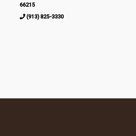
66215
(913) 825-3330