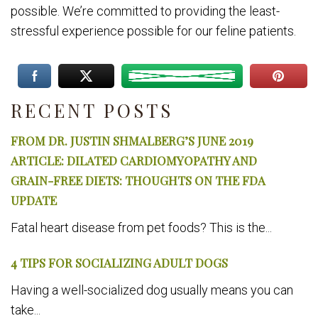
possible. We’re committed to providing the least-
stressful experience possible for our feline patients.
RECENT POSTS
FROM DR. JUSTIN SHMALBERG’S JUNE 2019
ARTICLE: DILATED CARDIOMYOPATHY AND
GRAIN-FREE DIETS: THOUGHTS ON THE FDA
UPDATE
Fatal heart disease from pet foods? This is the...
4 TIPS FOR SOCIALIZING ADULT DOGS
Having a well-socialized dog usually means you can
take...