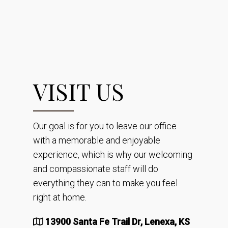
VISIT US
Our goal is for you to leave our office
with a memorable and enjoyable
experience, which is why our welcoming
and compassionate staff will do
everything they can to make you feel
right at home.
13900 Santa Fe Trail Dr, Lenexa, KS