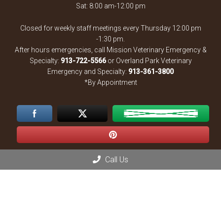
Sat: 8:00 am-12:00 pm
Closed for weekly staff meetings every Thursday 12:00 pm
-1:30 pm.
After hours emergencies, call Mission Veterinary Emergency &
Specialty:
913-722-5566
or Overland Park Veterinary
Emergency and Specialty:
913-361-3800
*By Appointment
Call Us
Contact Us
13900 Santa Fe Trail Dr
Lenexa, KS 66215