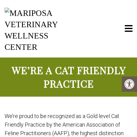
Mariposa Vete
WE’RE A CAT FRIENDLY
PRACTICE
We’re proud to be recognized as a Gold level Cat
Friendly Practice by the American Association of
Feline Practitioners (AAFP), the highest distinction