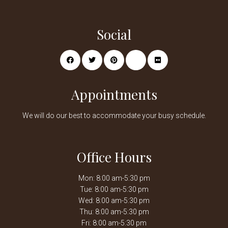
Social
Appointments
We will do our best to accommodate your busy schedule.
Office Hours
Mon: 8:00 am-5:30 pm
Tue: 8:00 am-5:30 pm
Wed: 8:00 am-5:30 pm
Thu: 8:00 am-5:30 pm
Fri: 8:00 am-5:30 pm