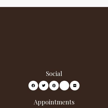
Social
Appointments