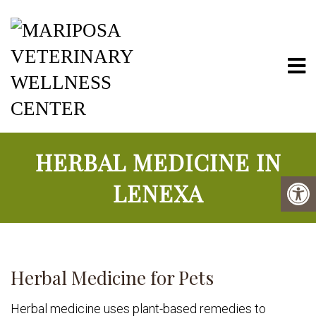
Mariposa Vete
HERBAL MEDICINE IN
LENEXA
Herbal Medicine for Pets
Herbal medicine uses plant-based remedies to