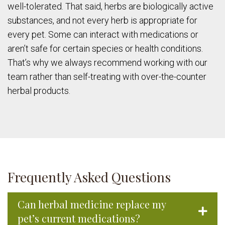
well-tolerated. That said, herbs are biologically active
substances, and not every herb is appropriate for
every pet. Some can interact with medications or
aren’t safe for certain species or health conditions.
That’s why we always recommend working with our
team rather than self-treating with over-the-counter
herbal products.
Frequently Asked Questions
Can herbal medicine replace my
pet’s current medications?