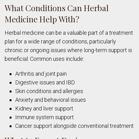
What Conditions Can Herbal
Medicine Help With?
Herbal medicine can be a valuable part of a treatment
plan for a wide range of conditions, particularly
chronic or ongoing issues where long-term support is
beneficial. Common uses include:
Arthritis and joint pain
Digestive issues and IBD
Skin conditions and allergies
Anxiety and behavioral issues
Kidney and liver support
Immune system support
Cancer support alongside conventional treatment