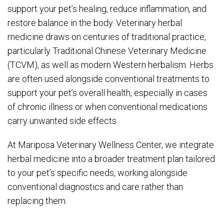
support your pet’s healing, reduce inflammation, and
restore balance in the body. Veterinary herbal
medicine draws on centuries of traditional practice,
particularly Traditional Chinese Veterinary Medicine
(TCVM), as well as modern Western herbalism. Herbs
are often used alongside conventional treatments to
support your pet’s overall health, especially in cases
of chronic illness or when conventional medications
carry unwanted side effects.
At Mariposa Veterinary Wellness Center, we integrate
herbal medicine into a broader treatment plan tailored
to your pet’s specific needs, working alongside
conventional diagnostics and care rather than
replacing them.