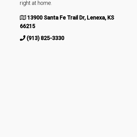
right at home.
13900 Santa Fe Trail Dr, Lenexa, KS
66215
(913) 825-3330