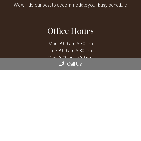
We will do our best to accommodate your busy schedule.
Office Hours
Mon: 8:00 am-5:30 pm
Tue: 8:00 am-5:30 pm
Wed: 8:00 am-5:30 pm
Call Us
Thu: 8:00 am-5:30 pm
Fri: 8:00 am-5:30 pm
Sat: 8:00 am-12:00 pm
Closed for weekly staff meetings every Thursday 12:00 pm
-1:30 pm.
After hours emergencies, call Mission Veterinary Emergency &
Specialty:
913-722-5566
or Overland Park Veterinary
Emergency and Specialty:
913-361-3800
*By Appointment