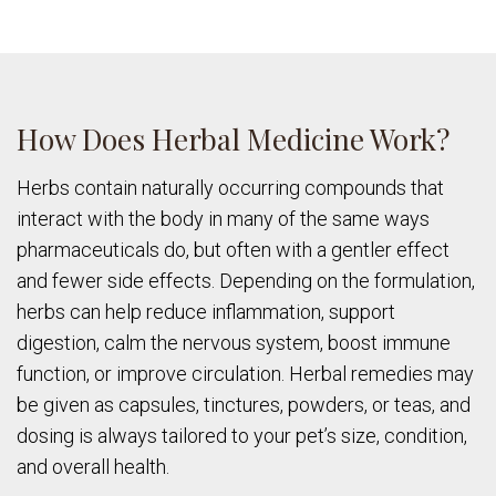
How Does Herbal Medicine Work?
Herbs contain naturally occurring compounds that
interact with the body in many of the same ways
pharmaceuticals do, but often with a gentler effect
and fewer side effects. Depending on the formulation,
herbs can help reduce inflammation, support
digestion, calm the nervous system, boost immune
function, or improve circulation. Herbal remedies may
be given as capsules, tinctures, powders, or teas, and
dosing is always tailored to your pet’s size, condition,
and overall health.