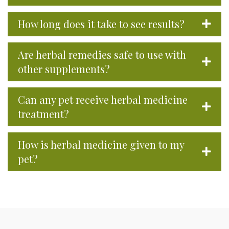
How long does it take to see results?
Are herbal remedies safe to use with
other supplements?
Can any pet receive herbal medicine
treatment?
How is herbal medicine given to my
pet?