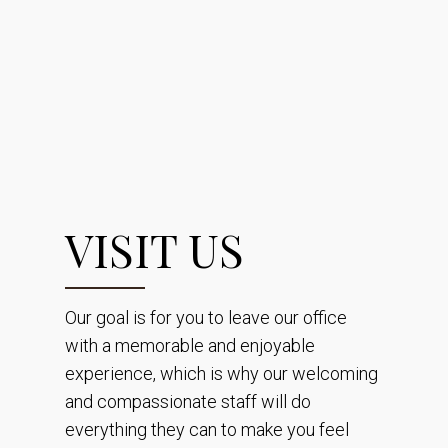
VISIT US
Our goal is for you to leave our office
with a memorable and enjoyable
experience, which is why our welcoming
and compassionate staff will do
everything they can to make you feel