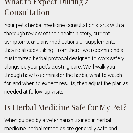
What to Expect During a
Consultation
Your pet’s herbal medicine consultation starts with a
thorough review of their health history, current
symptoms, and any medications or supplements
they’re already taking. From there, we recommend a
customized herbal protocol designed to work safely
alongside your pet’s existing care. We’ll walk you
through how to administer the herbs, what to watch
for, and when to expect results, then adjust the plan as
needed at follow-up visits.
Is Herbal Medicine Safe for My Pet?
When guided by a veterinarian trained in herbal
medicine, herbal remedies are generally safe and