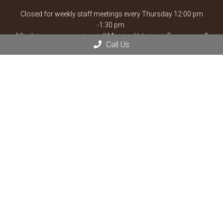
Closed for weekly staff meetings every Thursday 12:00 pm
-1:30 pm.
After hours emergencies, call Mission Veterinary Emergency &
Call Us
Specialty:
913-722-5566
or Overland Park Veterinary
Emergency and Specialty:
913-361-3800
*By Appointment
Contact Us
13900 Santa Fe Trail Dr
Lenexa, KS 66215
Phone:
(913) 825-3330