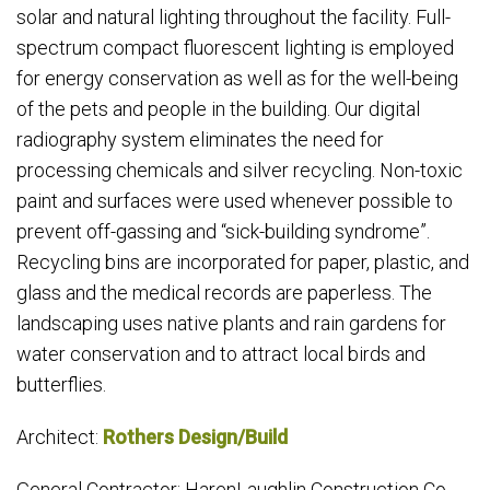
solar and natural lighting throughout the facility. Full-
spectrum compact fluorescent lighting is employed
for energy conservation as well as for the well-being
of the pets and people in the building. Our digital
radiography system eliminates the need for
processing chemicals and silver recycling. Non-toxic
paint and surfaces were used whenever possible to
prevent off-gassing and “sick-building syndrome”.
Recycling bins are incorporated for paper, plastic, and
glass and the medical records are paperless. The
landscaping uses native plants and rain gardens for
water conservation and to attract local birds and
butterflies.
Architect:
Rothers Design/Build
General Contractor: HarenLaughlin Construction Co.