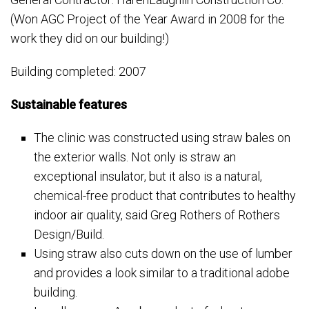
(Won AGC Project of the Year Award in 2008 for the
work they did on our building!)
Building completed: 2007
Sustainable features
The clinic was constructed using straw bales on
the exterior walls. Not only is straw an
exceptional insulator, but it also is a natural,
chemical-free product that contributes to healthy
indoor air quality, said Greg Rothers of Rothers
Design/Build.
Using straw also cuts down on the use of lumber
and provides a look similar to a traditional adobe
building.