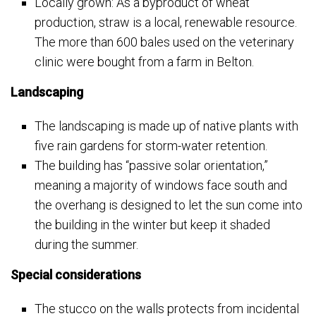
Locally grown: As a byproduct of wheat
production, straw is a local, renewable resource.
The more than 600 bales used on the veterinary
clinic were bought from a farm in Belton.
Landscaping
The landscaping is made up of native plants with
five rain gardens for storm-water retention.
The building has “passive solar orientation,”
meaning a majority of windows face south and
the overhang is designed to let the sun come into
the building in the winter but keep it shaded
during the summer.
Special considerations
The stucco on the walls protects from incidental