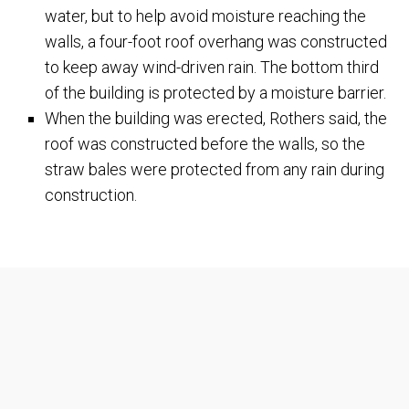
water, but to help avoid moisture reaching the
walls, a four-foot roof overhang was constructed
to keep away wind-driven rain. The bottom third
of the building is protected by a moisture barrier.
When the building was erected, Rothers said, the
roof was constructed before the walls, so the
straw bales were protected from any rain during
construction.