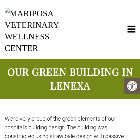
Mariposa Vete
OUR GREEN BUILDING IN
LENEXA
We’re very proud of the green elements of our
hospital’s building design. The building was
constructed using straw bale design with passive