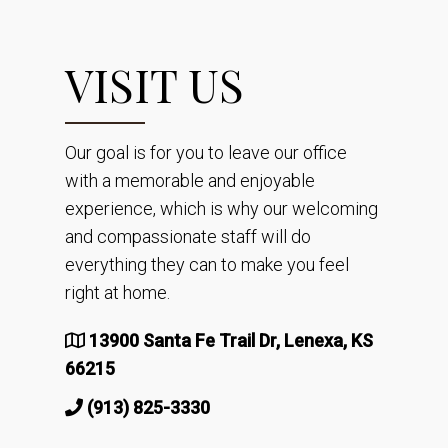
VISIT US
Our goal is for you to leave our office
with a memorable and enjoyable
experience, which is why our welcoming
and compassionate staff will do
everything they can to make you feel
right at home.
13900 Santa Fe Trail Dr, Lenexa, KS
66215
(913) 825-3330