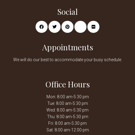
Social
Appointments
We will do our best to accommodate your busy schedule.
Office Hours
Mon: 8:00 am-5:30 pm
Tue: 8:00 am-5:30 pm
Wed: 8:00 am-5:30 pm
Thu: 8:00 am-5:30 pm
Fri: 8:00 am-5:30 pm
Sat: 8:00 am-12:00 pm