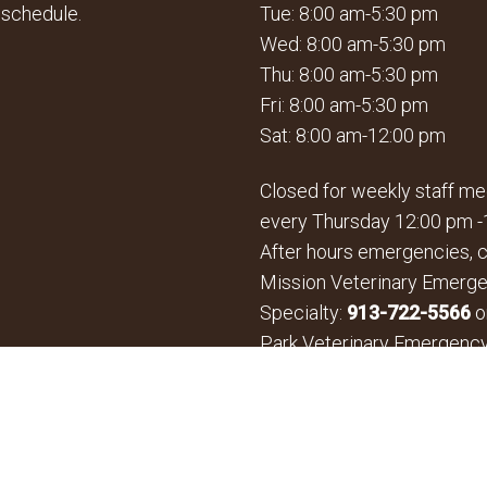
 schedule.
Tue: 8:00 am-5:30 pm
Wed: 8:00 am-5:30 pm
Thu: 8:00 am-5:30 pm
Fri: 8:00 am-5:30 pm
Sat: 8:00 am-12:00 pm
Closed for weekly staff me
every Thursday 12:00 pm -
After hours emergencies, c
Mission Veterinary Emerg
Specialty:
913-722-5566
o
Park Veterinary Emergenc
Specialty:
913-361-3800
*By Appointment