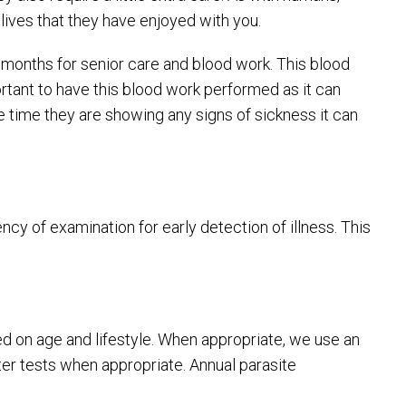
lives that they have enjoyed with you.
months for senior care and blood work. This blood
portant to have this blood work performed as it can
e time they are showing any signs of sickness it can
y of examination for early detection of illness. This
ed on age and lifestyle. When appropriate, we use an
ter tests when appropriate. Annual parasite