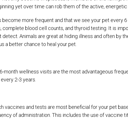
inning yet over time can rob them of the active, energetic 
s become more frequent and that we see your pet every 6 
s, complete blood cell counts, and thyroid testing. It is im
detect. Animals are great at hiding illness and often by th
us a better chance to heal your pet.
-month wellness visits are the most advantageous frequenc
 every 2-3 years.
h vaccines and tests are most beneficial for your pet bas
ncy of administration. This includes the use of vaccine ti