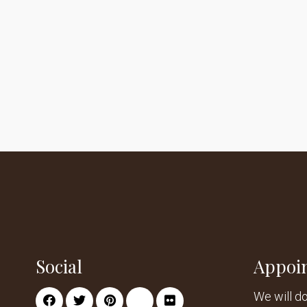
Social
Appoi
We will d