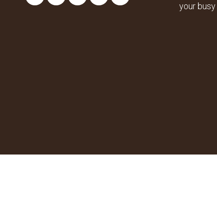
your busy