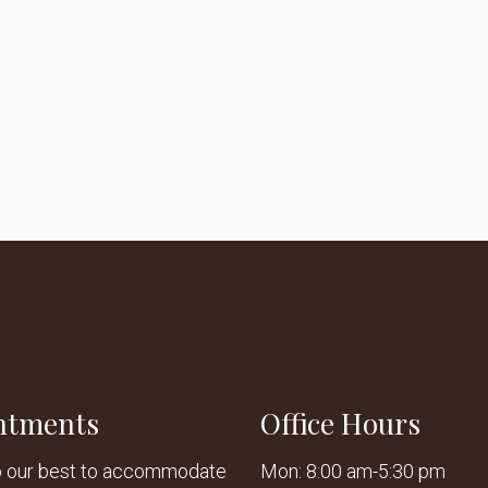
ntments
Office Hours
o our best to accommodate
Mon: 8:00 am-5:30 pm