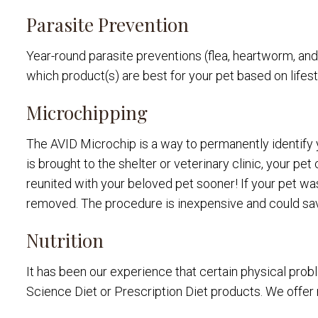
Parasite Prevention
Year-round parasite preventions (flea, heartworm, an
which product(s) are best for your pet based on life
Microchipping
The AVID Microchip is a way to permanently identify yo
is brought to the shelter or veterinary clinic, your p
reunited with your beloved pet sooner! If your pet was
removed. The procedure is inexpensive and could save
Nutrition
It has been our experience that certain physical probl
Science Diet or Prescription Diet products. We offer 