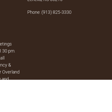
Phone:
(913) 825-3330
etings
1:30 pm.
all
ency &
r Overland
y and