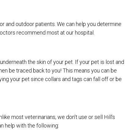
oor and outdoor patients. We can help you determine
 doctors recommend most at our hospital.
nderneath the skin of your pet. If your pet is lost and
n then be traced back to you! This means you can be
ng your pet since collars and tags can fall off or be
ke most veterinarians, we don’t use or sell Hill’s
n help with the following: