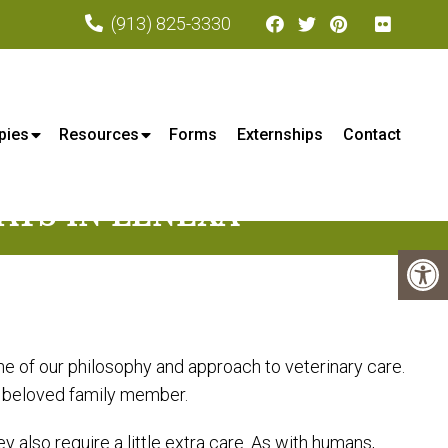
(913) 825-3330
xa, KS
pies
Resources
Forms
Externships
Contact
ATS IN LENEXA
ne of our philosophy and approach to veterinary care.
r beloved family member.
also require a little extra care. As with humans,