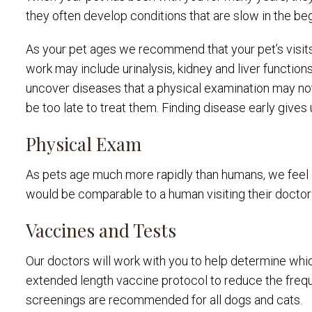
they often develop conditions that are slow in the beg
As your pet ages we recommend that your pet’s visit
work may include urinalysis, kidney and liver function
uncover diseases that a physical examination may not 
be too late to treat them. Finding disease early gives 
Physical Exam
As pets age much more rapidly than humans, we feel 6
would be comparable to a human visiting their doctor
Vaccines and Tests
Our doctors will work with you to help determine whic
extended length vaccine protocol to reduce the freque
screenings are recommended for all dogs and cats.