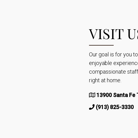
VISIT U
Our goal is for you 
enjoyable experienc
compassionate staff 
right at home.
13900 Santa Fe T
(913) 825-3330