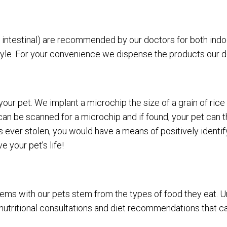
d intestinal) are recommended by our doctors for both ind
style. For your convenience we dispense the products our
ur pet. We implant a microchip the size of a grain of rice u
et can be scanned for a microchip and if found, your pet ca
 ever stolen, you would have a means of positively identifyi
 your pet’s life!
ems with our pets stem from the types of food they eat. Unli
nutritional consultations and diet recommendations that ca