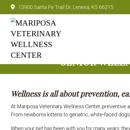
13900 Santa Fe Trail Dr, Lenexa, KS 66215
Mariposa Veterinary Wellnes
SENIOR WELLN
Wellness is all about prevention, ea
At Mariposa Veterinary Wellness Center, preventive an
From newborns kittens to geriatric, white-faced dogs
When your pet has been with you for many years, they 