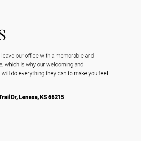
S
to leave our office with a memorable and
e, which is why our welcoming and
will do everything they can to make you feel
rail Dr, Lenexa, KS 66215