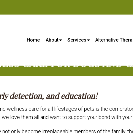
s Center - Veterinarian in Lene
Home
About
Services
Alternative Thera
ESS CARE FOR DOGS AND C
rly detection, and education!
d wellness care for all lifestages of pets is the cornersto
, we love them all and want to support your bond with you
not only become irreplaceable members of the family, they 