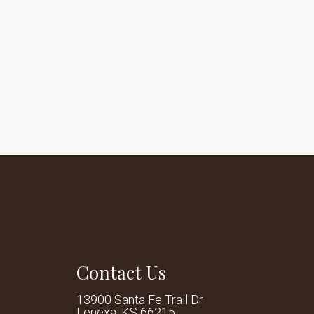
Contact Us
13900 Santa Fe Trail Dr
Lenexa, KS 66215