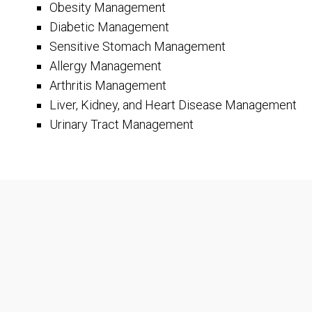
Obesity Management
Diabetic Management
Sensitive Stomach Management
Allergy Management
Arthritis Management
Liver, Kidney, and Heart Disease Management
Urinary Tract Management