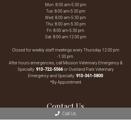
Mon: 8:00 am-5:30 pm
Tue: 8:00 am-5:30 pm
Wed: 8:00 am-5:30 pm
Thu: 8:00 am-5:30 pm
Fri: 8:00 am-5:30 pm
Sat: 8:00 am-12:00 pm
Closed for weekly staff meetings every Thursday 12:00 pm
-1:30 pm.
After hours emergencies, call Mission Veterinary Emergency &
Specialty:
913-722-5566
or Overland Park Veterinary
Emergency and Specialty:
913-361-3800
*By Appointment
Contact Us
Call Us
13900 Santa Fe Trail Dr
Lenexa, KS 66215