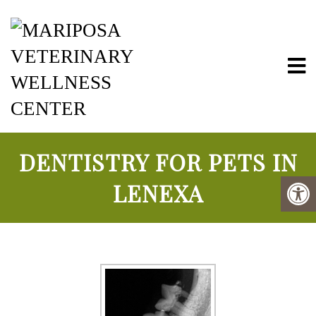
Mariposa Vete
DENTISTRY FOR PETS IN
LENEXA