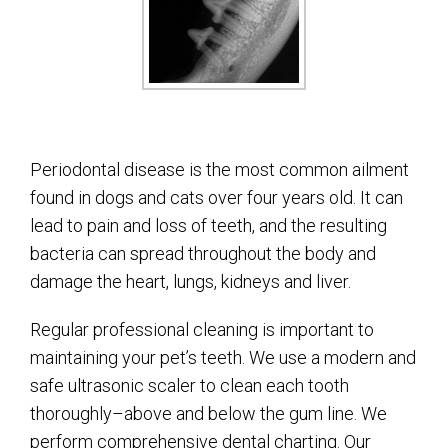
Periodontal disease is the most common ailment
found in dogs and cats over four years old. It can
lead to pain and loss of teeth, and the resulting
bacteria can spread throughout the body and
damage the heart, lungs, kidneys and liver.
Regular professional cleaning is important to
maintaining your pet’s teeth. We use a modern and
safe ultrasonic scaler to clean each tooth
thoroughly–above and below the gum line. We
perform comprehensive dental charting. Our