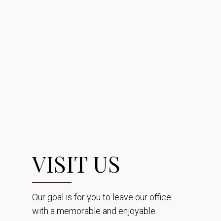
VISIT US
Our goal is for you to leave our office
with a memorable and enjoyable