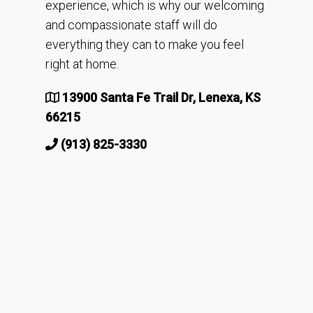
experience, which is why our welcoming
and compassionate staff will do
everything they can to make you feel
right at home.
13900 Santa Fe Trail Dr, Lenexa, KS
66215
(913) 825-3330