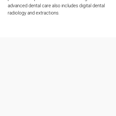
advanced dental care also includes digital dental
radiology and extractions.