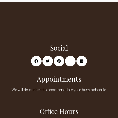
Social
Appointments
We will do our best to accommodate your busy schedule.
Office Hours