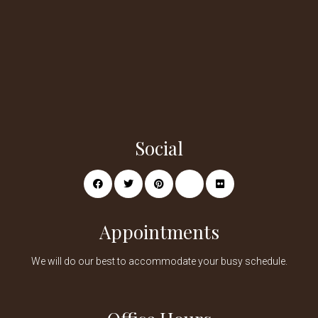
Social
Appointments
We will do our best to accommodate your busy schedule.