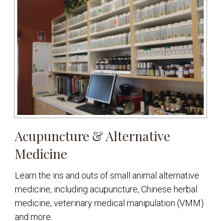
Acupuncture & Alternative
Medicine
Learn the ins and outs of small animal alternative
medicine, including acupuncture, Chinese herbal
medicine, veterinary medical manipulation (VMM)
and more.