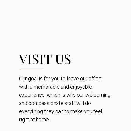
VISIT US
Our goal is for you to leave our office
with a memorable and enjoyable
experience, which is why our welcoming
and compassionate staff will do
everything they can to make you feel
right at home.