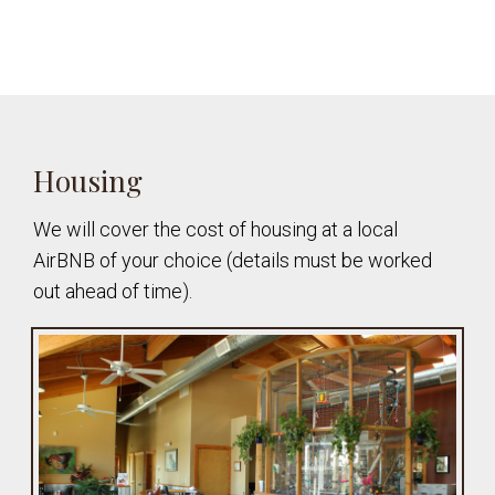
Housing
We will cover the cost of housing at a local
AirBNB of your choice (details must be worked
out ahead of time).