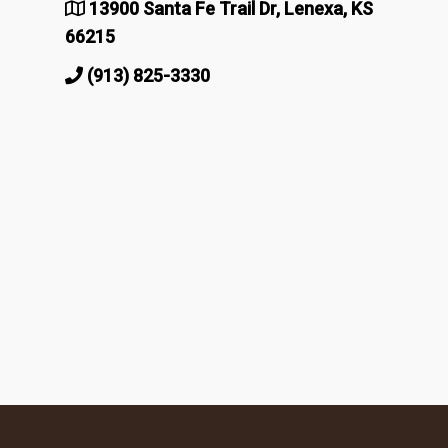
13900 Santa Fe Trail Dr, Lenexa, KS
66215
(913) 825-3330