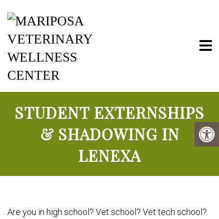
Mariposa Vete
STUDENT EXTERNSHIPS
& SHADOWING IN
LENEXA
Are you in high school? Vet school? Vet tech school?