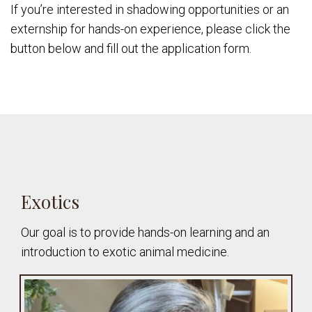
If you’re interested in shadowing opportunities or an
externship for hands-on experience, please click the
button below and fill out the application form.
Exotics
Our goal is to provide hands-on learning and an
introduction to exotic animal medicine.