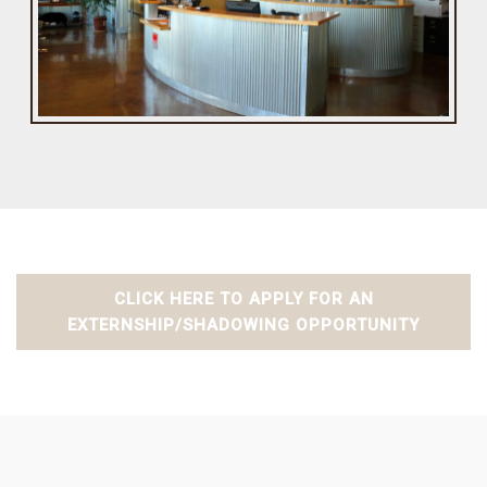
CLICK HERE TO APPLY FOR AN
EXTERNSHIP/SHADOWING OPPORTUNITY