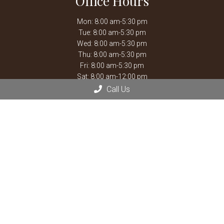
Office Hours
Mon: 8:00 am-5:30 pm
Tue: 8:00 am-5:30 pm
Wed: 8:00 am-5:30 pm
Thu: 8:00 am-5:30 pm
Fri: 8:00 am-5:30 pm
Sat: 8:00 am-12:00 pm
Call Us
Closed for weekly staff meetings every Thursday 12:00 pm
-1:30 pm.
After hours emergencies, call Mission Veterinary Emergency &
Specialty:
913-722-5566
or Overland Park Veterinary
Emergency and Specialty:
913-361-3800
*By Appointment
Contact Us
13900 Santa Fe Trail Dr
Lenexa, KS 66215