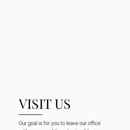
VISIT US
Our goal is for you to leave our office