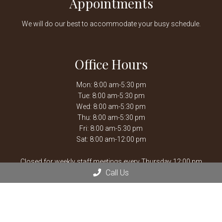
Appointments
We will do our best to accommodate your busy schedule.
Office Hours
Mon: 8:00 am-5:30 pm
Tue: 8:00 am-5:30 pm
Wed: 8:00 am-5:30 pm
Thu: 8:00 am-5:30 pm
Fri: 8:00 am-5:30 pm
Sat: 8:00 am-12:00 pm
Closed for weekly staff meetings every Thursday 12:00 pm
Call Us
-1:30 pm.
After hours emergencies, call Mission Veterinary Emergency &
Specialty:
913-722-5566
or Overland Park Veterinary
Emergency and Specialty:
913-361-3800
*By Appointment