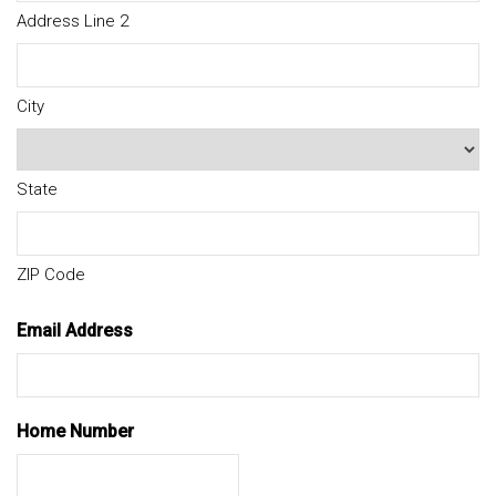
Address Line 2
City
State
ZIP Code
Email Address
Home Number