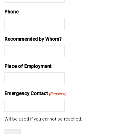
Phone
Recommended by Whom?
Place of Employment
Emergency Contact
(Required)
Will be used if you cannot be reached.