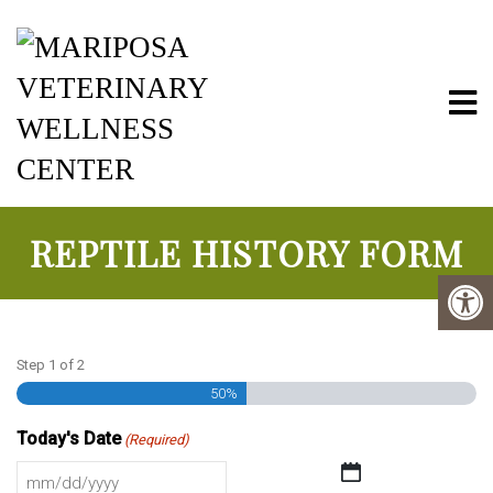
Mariposa Vete
REPTILE HISTORY FORM
Step
1
of
2
50%
Today's Date
(Required)