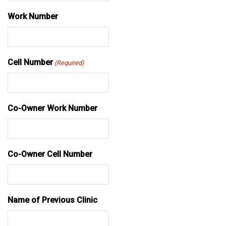
Work Number
Cell Number
(Required)
Co-Owner Work Number
Co-Owner Cell Number
Name of Previous Clinic