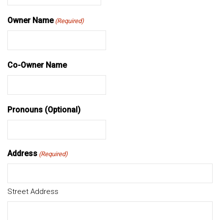
MM
slash
Owner Name
(Required)
DD
slash
YYYY
Co-Owner Name
Pronouns (Optional)
Address
(Required)
Street Address