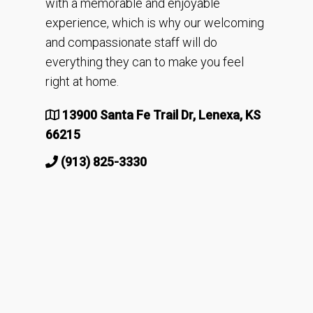
with a memorable and enjoyable
experience, which is why our welcoming
and compassionate staff will do
everything they can to make you feel
right at home.
13900 Santa Fe Trail Dr, Lenexa, KS
66215
(913) 825-3330