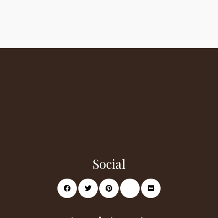
Social