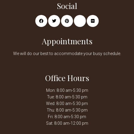
Social
Appointments
We will do our best to accommodate your busy schedule.
Office Hours
Mon: 8:00 am-5:30 pm
Tue: 8:00 am-5:30 pm
Wed: 8:00 am-5:30 pm
Thu: 8:00 am-5:30 pm
Fri: 8:00 am-5:30 pm
Sat: 8:00 am-12:00 pm