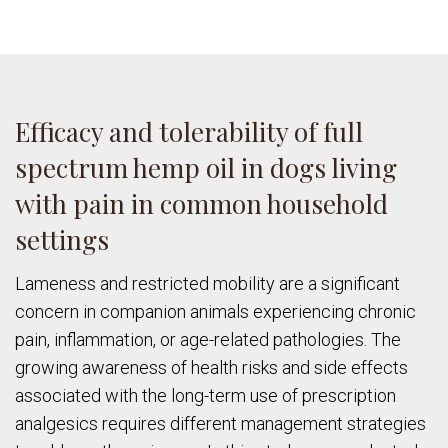
Efficacy and tolerability of full
spectrum hemp oil in dogs living
with pain in common household
settings
Lameness and restricted mobility are a significant
concern in companion animals experiencing chronic
pain, inflammation, or age-related pathologies. The
growing awareness of health risks and side effects
associated with the long-term use of prescription
analgesics requires different management strategies