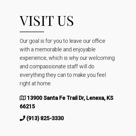
VISIT US
Our goal is for you to leave our office
with a memorable and enjoyable
experience, which is why our welcoming
and compassionate staff will do
everything they can to make you feel
right at home.
13900 Santa Fe Trail Dr, Lenexa, KS
66215
(913) 825-3330