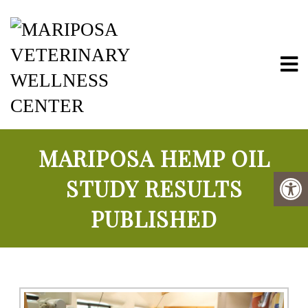
Mariposa Vete
MARIPOSA HEMP OIL
STUDY RESULTS
PUBLISHED