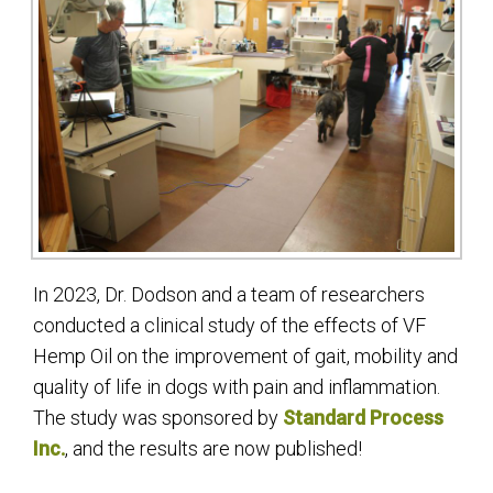
In 2023, Dr. Dodson and a team of researchers
conducted a clinical study of the effects of VF
Hemp Oil on the improvement of gait, mobility and
quality of life in dogs with pain and inflammation.
The study was sponsored by
Standard Process
Inc.
, and the results are now published!