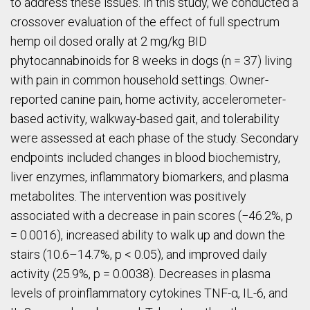
to address these issues. In this study, we conducted a
crossover evaluation of the effect of full spectrum
hemp oil dosed orally at 2 mg/kg BID
phytocannabinoids for 8 weeks in dogs (n = 37) living
with pain in common household settings. Owner-
reported canine pain, home activity, accelerometer-
based activity, walkway-based gait, and tolerability
were assessed at each phase of the study. Secondary
endpoints included changes in blood biochemistry,
liver enzymes, inflammatory biomarkers, and plasma
metabolites. The intervention was positively
associated with a decrease in pain scores (−46.2%, p
= 0.0016), increased ability to walk up and down the
stairs (10.6–14.7%, p < 0.05), and improved daily
activity (25.9%, p = 0.0038). Decreases in plasma
levels of proinflammatory cytokines TNF-α, IL-6, and