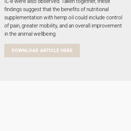
IL-8 were also observed. Taken together, these
findings suggest that the benefits of nutritional
supplementation with hemp oil could include control
of pain, greater mobility, and an overall improvement
in the animal wellbeing.
DOWNLOAD ARTICLE HERE