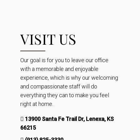
VISIT US
Our goal is for you to leave our office
with a memorable and enjoyable
experience, which is why our welcoming
and compassionate staff will do
everything they can to make you feel
right at home.
13900 Santa Fe Trail Dr, Lenexa, KS
66215
(913) 825-3330