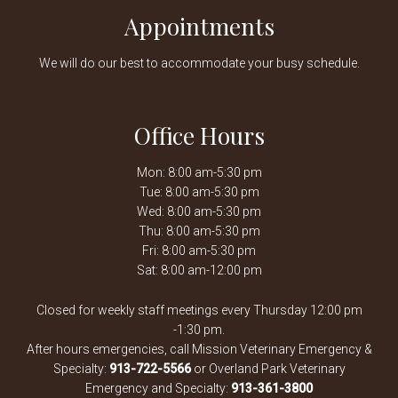
Appointments
We will do our best to accommodate your busy schedule.
Office Hours
Mon: 8:00 am-5:30 pm
Tue: 8:00 am-5:30 pm
Wed: 8:00 am-5:30 pm
Thu: 8:00 am-5:30 pm
Fri: 8:00 am-5:30 pm
Sat: 8:00 am-12:00 pm
Closed for weekly staff meetings every Thursday 12:00 pm
-1:30 pm.
After hours emergencies, call Mission Veterinary Emergency &
Specialty:
913-722-5566
or Overland Park Veterinary
Emergency and Specialty:
913-361-3800