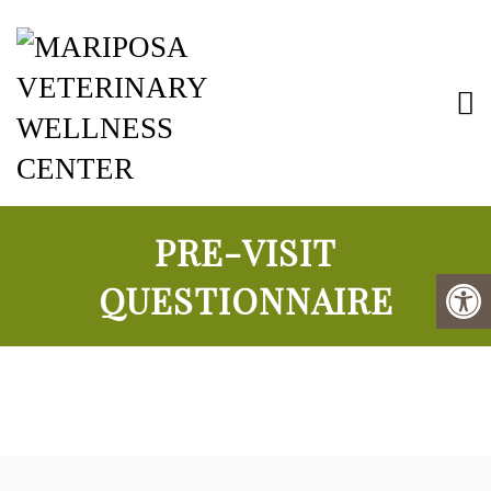
Mariposa Vete
PRE-VISIT
QUESTIONNAIRE