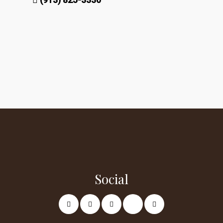
Social