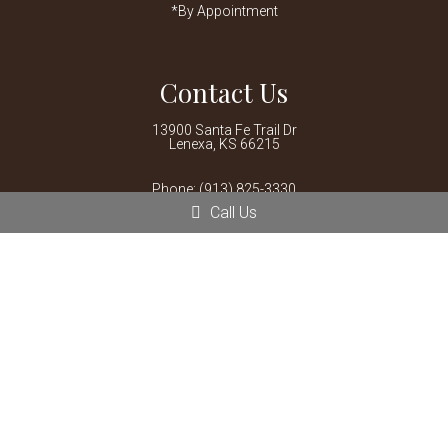
*By Appointment
Contact Us
13900 Santa Fe Trail Dr
Lenexa, KS 66215
Phone:
(913) 825-3330
Call Us
© Copyright 2026 Mariposa Veterinary Wellness Center
Sitemap
|
Accessibility
|
Privacy Policy
|
Terms & Conditions
|
AI